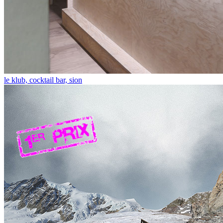
le klub, cocktail bar, sion