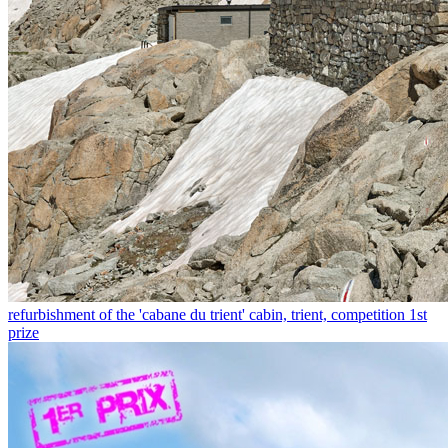
refurbishment of the 'cabane du trient' cabin, trient, competition 1st
prize