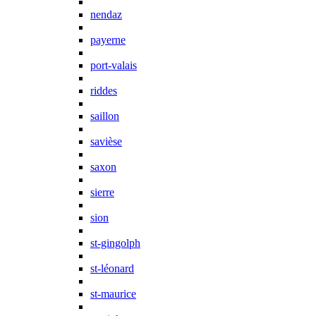
nendaz
payerne
port-valais
riddes
saillon
savièse
saxon
sierre
sion
st-gingolph
st-léonard
st-maurice