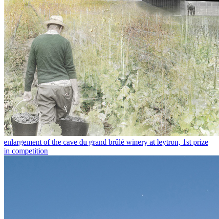
enlargement of the cave du grand brûlé winery at leytron, 1st prize
in competition