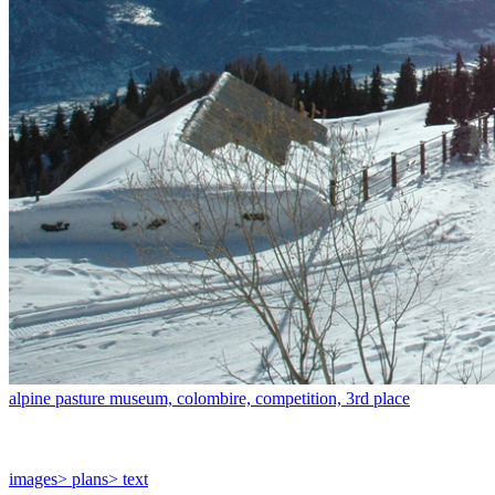
alpine pasture museum, colombire, competition, 3rd place
images
> plans
> text