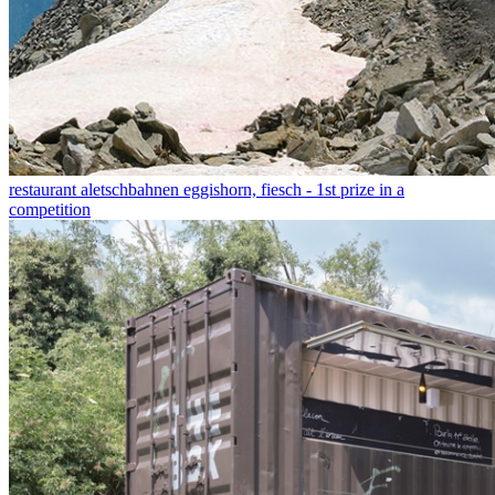
restaurant aletschbahnen eggishorn, fiesch - 1st prize in a
competition