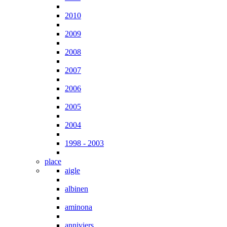
2010
2009
2008
2007
2006
2005
2004
1998 - 2003
place
aigle
albinen
aminona
anniviers