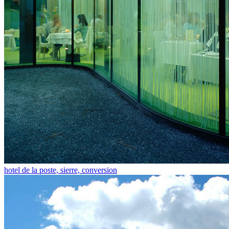
hotel de la poste, sierre, conversion