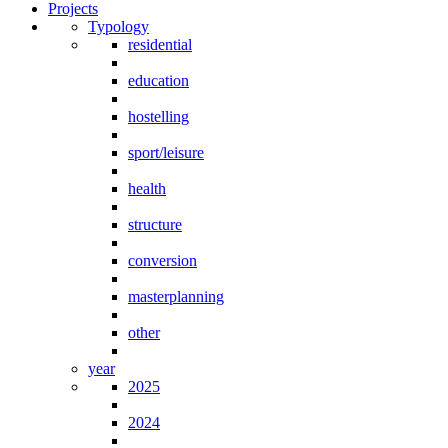
Projects
Typology
residential
education
hostelling
sport/leisure
health
structure
conversion
masterplanning
other
year
2025
2024