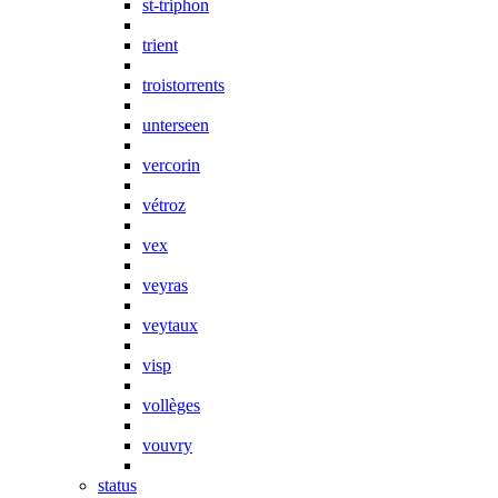
st-triphon
trient
troistorrents
unterseen
vercorin
vétroz
vex
veyras
veytaux
visp
vollèges
vouvry
status