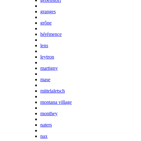
gebenstorf
granges
grône
hérémence
lens
leytron
martigny
mase
mittelaletsch
montana village
monthey
naters
nax