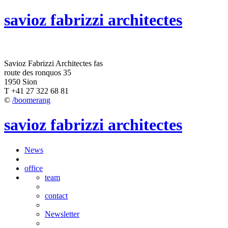
savioz fabrizzi architectes
Savioz Fabrizzi Architectes fas
route des ronquos 35
1950 Sion
T +41 27 322 68 81
©
/boomerang
savioz fabrizzi architectes
News
office
team
contact
Newsletter