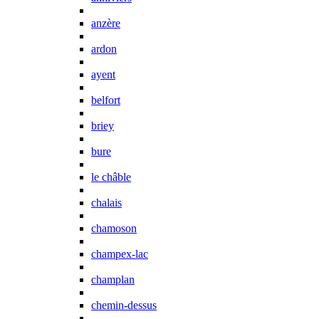
anzère
ardon
ayent
belfort
briey
bure
le châble
chalais
chamoson
champex-lac
champlan
chemin-dessus