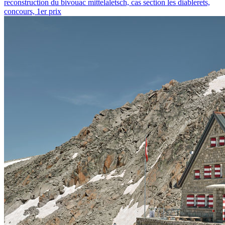
reconstruction du bivouac mittelaletsch, cas section les diablerets,
concours, 1er prix