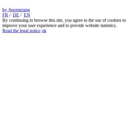
by
/
boomerang
FR
/
DE
/
EN
By continuing to browse this site, you agree to the use of cookies to
improve your user experience and to provide website statistics.
Read the legal notice
ok