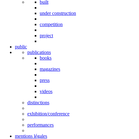
built
under construction
competition
project
public
publications
books
magazines
press
videos
distinctions
exhibition/conference
performances
mentions légales