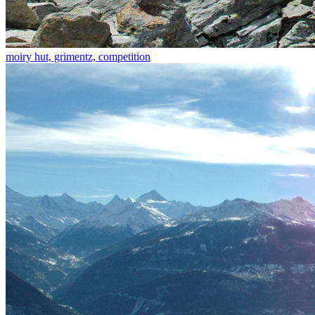
moiry hut, grimentz, competition