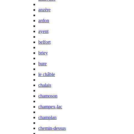
anzère
ardon
ayent
belfort
briey
bure
le châble
chalais
chamoson
champex-lac
champlan
chemin-dessus