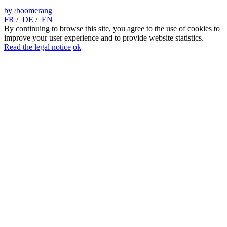
by
/
boomerang
FR
/
DE
/
EN
By continuing to browse this site, you agree to the use of cookies to
improve your user experience and to provide website statistics.
Read the legal notice
ok