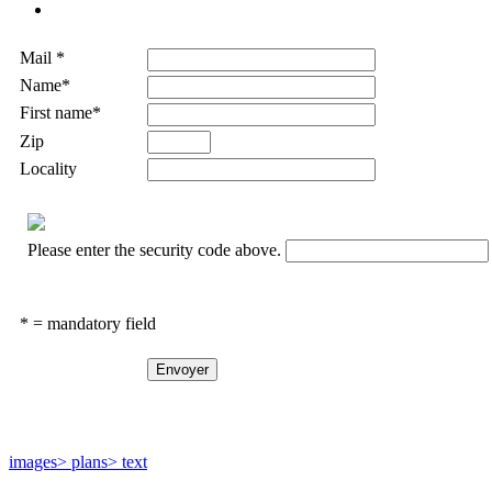
Mail *
Name*
First name*
Zip
Locality
Please enter the security code above.
* = mandatory field
images
> plans
> text