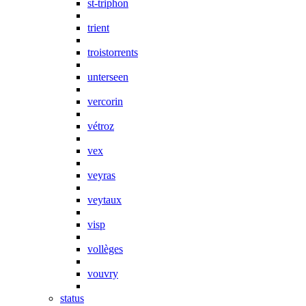
st-triphon
trient
troistorrents
unterseen
vercorin
vétroz
vex
veyras
veytaux
visp
vollèges
vouvry
status