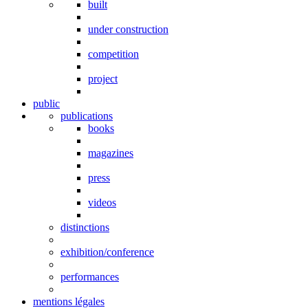
built
under construction
competition
project
public
publications
books
magazines
press
videos
distinctions
exhibition/conference
performances
mentions légales