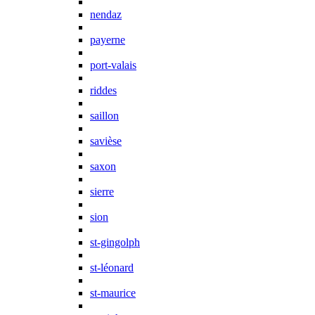
nendaz
payerne
port-valais
riddes
saillon
savièse
saxon
sierre
sion
st-gingolph
st-léonard
st-maurice