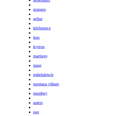
gebenstorf
granges
grône
hérémence
lens
leytron
martigny
mase
mittelaletsch
montana village
monthey
naters
nax