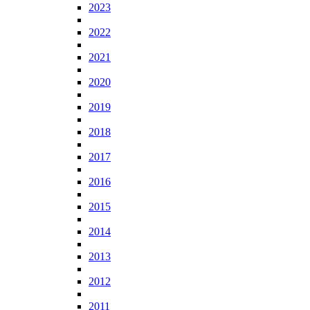
2023
2022
2021
2020
2019
2018
2017
2016
2015
2014
2013
2012
2011