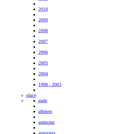
2010
2009
2008
2007
2006
2005
2004
1998 - 2003
place
aigle
albinen
aminona
anniviers