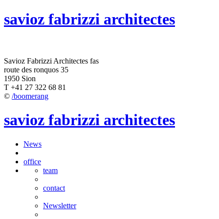
savioz fabrizzi architectes
Savioz Fabrizzi Architectes fas
route des ronquos 35
1950 Sion
T +41 27 322 68 81
©
/boomerang
savioz fabrizzi architectes
News
office
team
contact
Newsletter