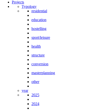
Projects
Typology
residential
education
hostelling
sport/leisure
health
structure
conversion
masterplanning
other
year
2025
2024