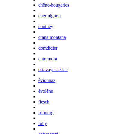
chêne-bougeries
chermignon
conthey
crans-montana
domdidier
entremont
estavayer-le-lac
évionnaz
évolène
fiesch
fribourg
fully