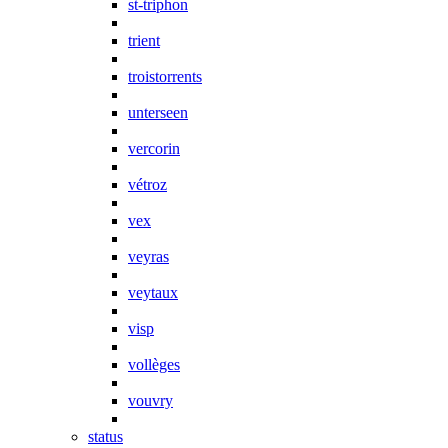
st-triphon
trient
troistorrents
unterseen
vercorin
vétroz
vex
veyras
veytaux
visp
vollèges
vouvry
status