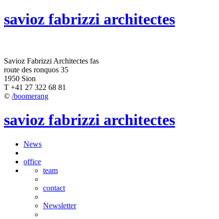
savioz fabrizzi architectes
Savioz Fabrizzi Architectes fas
route des ronquos 35
1950 Sion
T +41 27 322 68 81
©
/boomerang
savioz fabrizzi architectes
News
office
team
contact
Newsletter