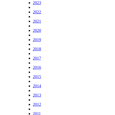
2023
2022
2021
2020
2019
2018
2017
2016
2015
2014
2013
2012
2011