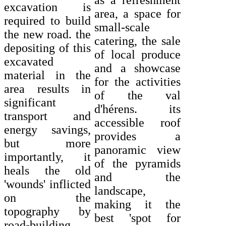
as a refreshment
excavation is
area, a space for
required to build
small-scale
the new road. the
catering, the sale
depositing of this
of local produce
excavated
and a showcase
material in the
for the activities
area results in
of the val
significant
d'hérens. its
transport and
accessible roof
energy savings,
provides a
but more
panoramic view
importantly, it
of the pyramids
heals the old
and the
'wounds' inflicted
landscape,
on the
making it the
topography by
best 'spot for
road-building