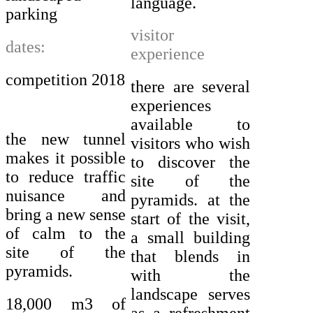
language.
parking
visitor
dates:
experience
competition 2018
there are several
experiences
available to
the new tunnel
visitors who wish
makes it possible
to discover the
to reduce traffic
site of the
nuisance and
pyramids. at the
bring a new sense
start of the visit,
of calm to the
a small building
site of the
that blends in
pyramids.
with the
landscape serves
18,000 m3 of