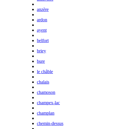
anzère
ardon
ayent
belfort
briey
bure
le châble
chalais
chamoson
champex-lac
champlan
chemin-dessus