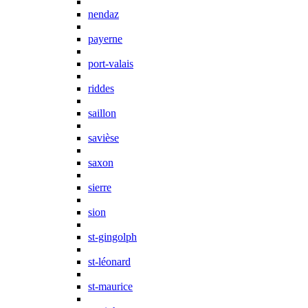
nendaz
payerne
port-valais
riddes
saillon
savièse
saxon
sierre
sion
st-gingolph
st-léonard
st-maurice