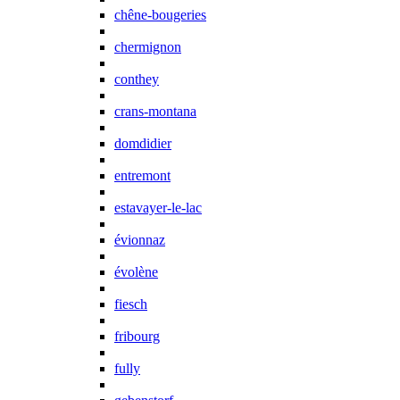
chêne-bougeries
chermignon
conthey
crans-montana
domdidier
entremont
estavayer-le-lac
évionnaz
évolène
fiesch
fribourg
fully