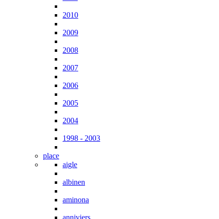
2010
2009
2008
2007
2006
2005
2004
1998 - 2003
place
aigle
albinen
aminona
anniviers