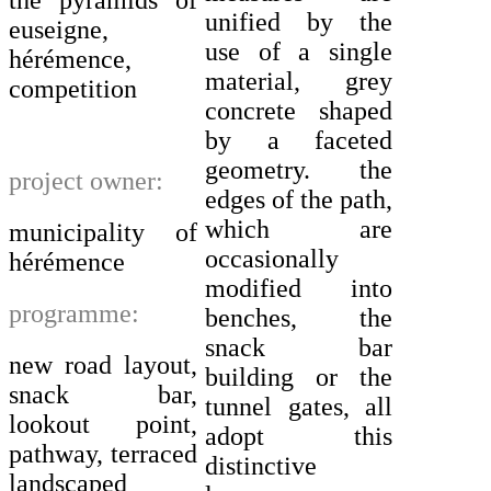
unified by the
euseigne,
use of a single
hérémence,
material, grey
competition
concrete shaped
by a faceted
geometry. the
project owner:
edges of the path,
which are
municipality of
occasionally
hérémence
modified into
programme:
benches, the
snack bar
new road layout,
building or the
snack bar,
tunnel gates, all
lookout point,
adopt this
pathway, terraced
distinctive
landscaped