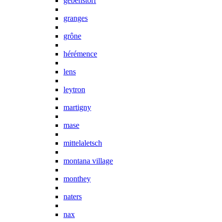
gebenstorf
granges
grône
hérémence
lens
leytron
martigny
mase
mittelaletsch
montana village
monthey
naters
nax