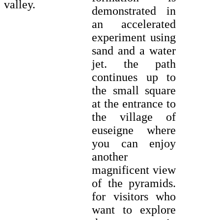
valley.
demonstrated in
an accelerated
experiment using
sand and a water
jet. the path
continues up to
the small square
at the entrance to
the village of
euseigne where
you can enjoy
another
magnificent view
of the pyramids.
for visitors who
want to explore