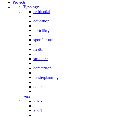
Projects
Typology
residential
education
hostelling
sport/leisure
health
structure
conversion
masterplanning
other
year
2025
2024