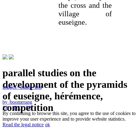
the cross and the
village of
euseigne.
parallel studies on the
development of the pyramids
images
> plans
> text
of euseigne, hérémence,
by
/
boomerang
competition
FR
/
DE
/
EN
By continuing to browse this site, you agree to the use of cookies to
improve your user experience and to provide website statistics.
Read the legal notice
ok