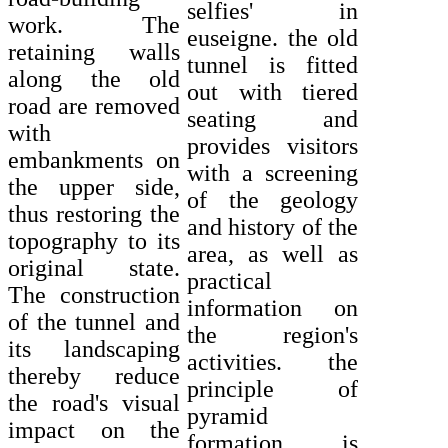
selfies' in
work. The
euseigne. the old
retaining walls
tunnel is fitted
along the old
out with tiered
road are removed
seating and
with
provides visitors
embankments on
with a screening
the upper side,
of the geology
thus restoring the
and history of the
topography to its
area, as well as
original state.
practical
The construction
information on
of the tunnel and
the region's
its landscaping
activities. the
thereby reduce
principle of
the road's visual
pyramid
impact on the
formation is