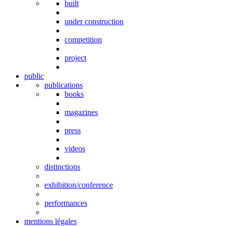
built
under construction
competition
project
public
publications
books
magazines
press
videos
distinctions
exhibition/conference
performances
mentions légales