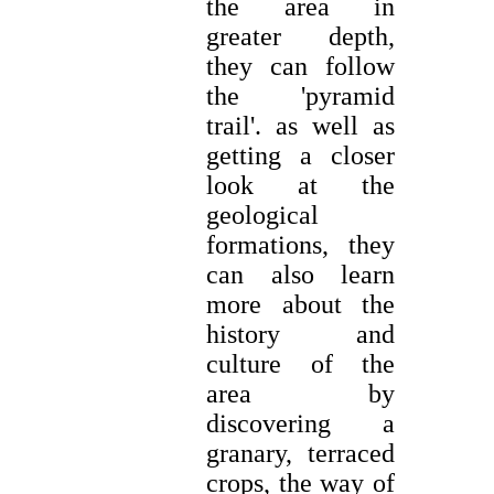
the area in
greater depth,
they can follow
the 'pyramid
trail'. as well as
getting a closer
look at the
geological
formations, they
can also learn
more about the
history and
culture of the
area by
discovering a
granary, terraced
crops, the way of