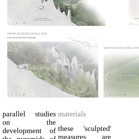
parallel studies
materials
on the
these 'sculpted'
development of
measures are
the pyramids of