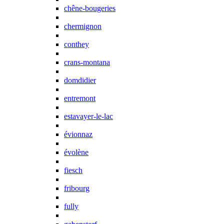
chêne-bougeries
chermignon
conthey
crans-montana
domdidier
entremont
estavayer-le-lac
évionnaz
évolène
fiesch
fribourg
fully