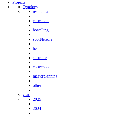
Projects
Typology
residential
education
hostelling
sport/leisure
health
structure
conversion
masterplanning
other
year
2025
2024