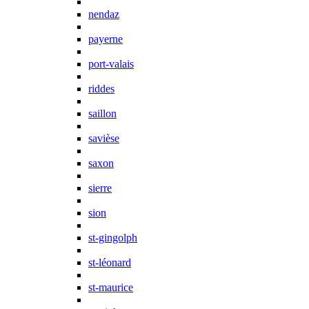
nendaz
payerne
port-valais
riddes
saillon
savièse
saxon
sierre
sion
st-gingolph
st-léonard
st-maurice