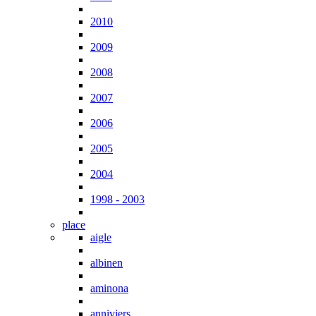
2010
2009
2008
2007
2006
2005
2004
1998 - 2003
place
aigle
albinen
aminona
anniviers