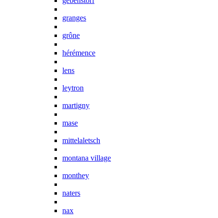
gebenstorf
granges
grône
hérémence
lens
leytron
martigny
mase
mittelaletsch
montana village
monthey
naters
nax