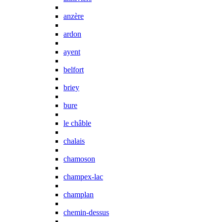
anzère
ardon
ayent
belfort
briey
bure
le châble
chalais
chamoson
champex-lac
champlan
chemin-dessus