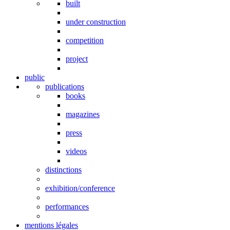
built
under construction
competition
project
public
publications
books
magazines
press
videos
distinctions
exhibition/conference
performances
mentions légales