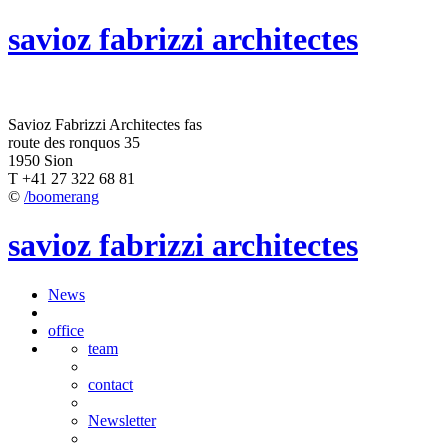
savioz fabrizzi architectes
Savioz Fabrizzi Architectes fas
route des ronquos 35
1950 Sion
T +41 27 322 68 81
©
/boomerang
savioz fabrizzi architectes
News
office
team
contact
Newsletter