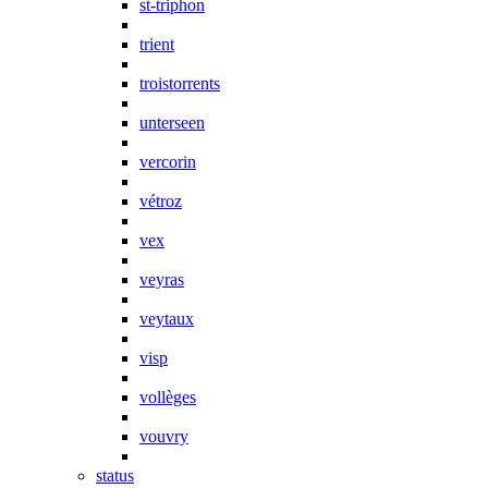
st-triphon
trient
troistorrents
unterseen
vercorin
vétroz
vex
veyras
veytaux
visp
vollèges
vouvry
status