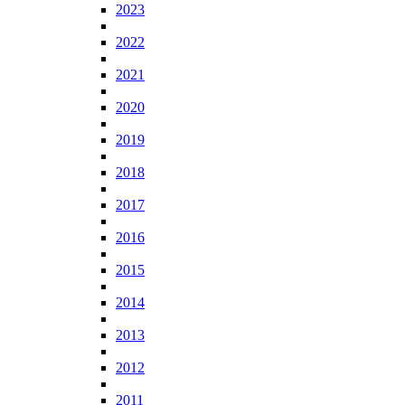
2023
2022
2021
2020
2019
2018
2017
2016
2015
2014
2013
2012
2011