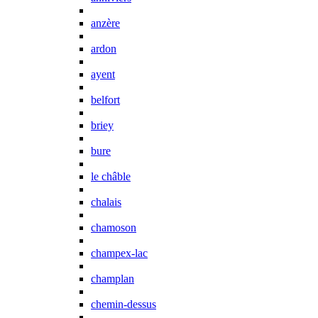
anzère
ardon
ayent
belfort
briey
bure
le châble
chalais
chamoson
champex-lac
champlan
chemin-dessus