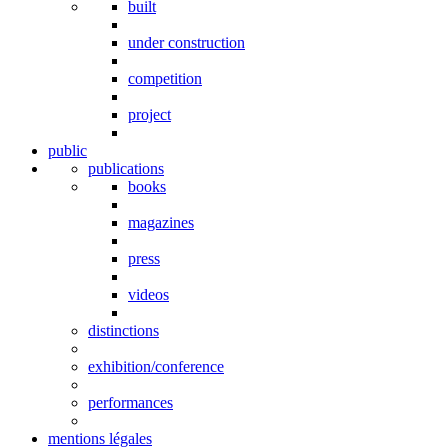
built
under construction
competition
project
public
publications
books
magazines
press
videos
distinctions
exhibition/conference
performances
mentions légales