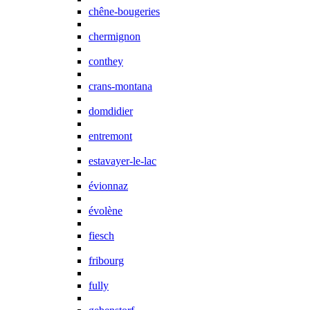
chêne-bougeries
chermignon
conthey
crans-montana
domdidier
entremont
estavayer-le-lac
évionnaz
évolène
fiesch
fribourg
fully