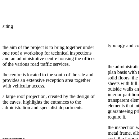
siting
typology and co
the aim of the project is to bring together under
one roof a workshop for technical inspections
and an administrative centre housing the offices
of the various road traffic services.
the administrati
plan basis with
the centre is located to the south of the site and
solid floors. the
provides an extensive reception area together
sheets with ful
with vehicular access.
outside walls an
interior partiti
a large roof projection, created by the design of
transparent elem
the eaves, highlights the entrances to the
elements that int
administration and specialist departments.
guaranteeing pri
require it.
the inspection 
metal frame, al
cost. the façade