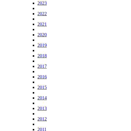
2023
2022
2021
2020
2019
2018
2017
2016
2015
2014
2013
2012
2011