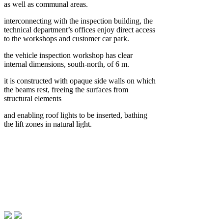
as well as communal areas.
interconnecting with the inspection building, the
technical department’s offices enjoy direct access
to the workshops and customer car park.
the vehicle inspection workshop has clear
internal dimensions, south-north, of 6 m.
it is constructed with opaque side walls on which
the beams rest, freeing the surfaces from
structural elements
and enabling roof lights to be inserted, bathing
the lift zones in natural light.