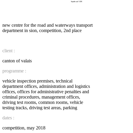
new centre for the road and waterways transport
department in sion, competition, 2nd place
client :
canton of valais
programme :
vehicle inspection premises, technical
department offices, administration and logistics
offices, offices for administrative penalties and
criminal procedures, management offices,
driving test rooms, common rooms, vehicle
testing tracks, driving test areas, parking
dates :
competition, may 2018