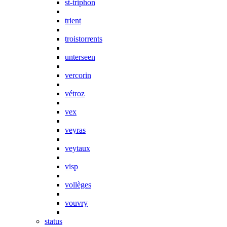
st-triphon
trient
troistorrents
unterseen
vercorin
vétroz
vex
veyras
veytaux
visp
vollèges
vouvry
status