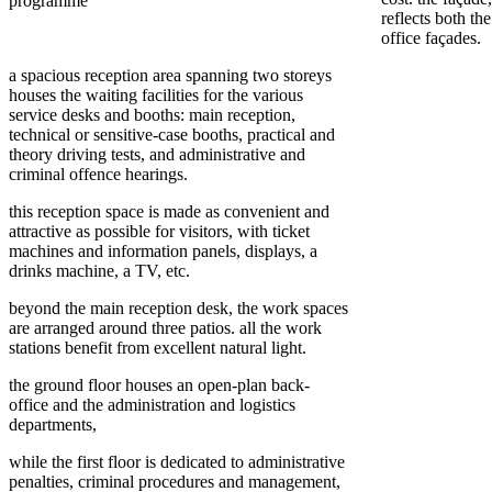
programme
reflects both th
office façades.
a spacious reception area spanning two storeys
houses the waiting facilities for the various
service desks and booths: main reception,
technical or sensitive-case booths, practical and
theory driving tests, and administrative and
criminal offence hearings.
this reception space is made as convenient and
attractive as possible for visitors, with ticket
machines and information panels, displays, a
drinks machine, a TV, etc.
beyond the main reception desk, the work spaces
are arranged around three patios. all the work
stations benefit from excellent natural light.
the ground floor houses an open-plan back-
office and the administration and logistics
departments,
while the first floor is dedicated to administrative
penalties, criminal procedures and management,