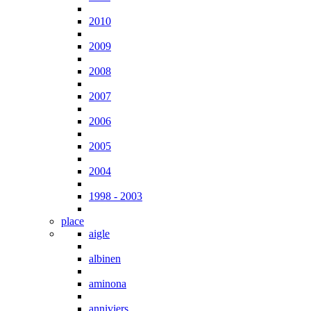
2010
2009
2008
2007
2006
2005
2004
1998 - 2003
place
aigle
albinen
aminona
anniviers