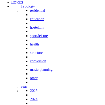
Projects
Typology
residential
education
hostelling
sport/leisure
health
structure
conversion
masterplanning
other
year
2025
2024