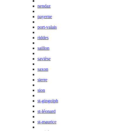
nendaz
payerne
port-valais
riddes
saillon
savièse
saxon
sierre
sion
st-gingolph
st-léonard
st-maurice