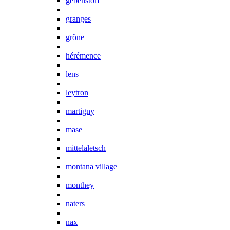
gebenstorf
granges
grône
hérémence
lens
leytron
martigny
mase
mittelaletsch
montana village
monthey
naters
nax