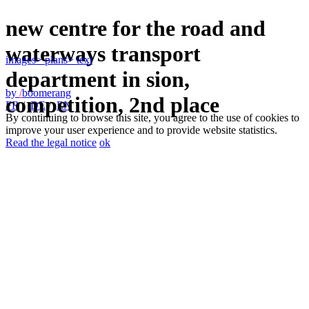
new centre for the road and
waterways transport
images
> plans
> text
department in sion,
by
/
boomerang
competition, 2nd place
FR
/
DE
/
EN
By continuing to browse this site, you agree to the use of cookies to
improve your user experience and to provide website statistics.
Read the legal notice
ok