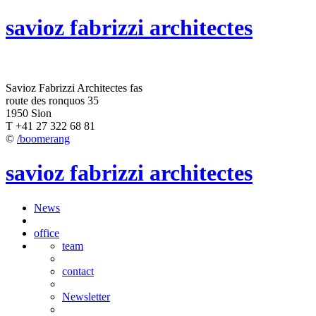
savioz fabrizzi architectes
Savioz Fabrizzi Architectes fas
route des ronquos 35
1950 Sion
T +41 27 322 68 81
©
/boomerang
savioz fabrizzi architectes
News
office
team
contact
Newsletter