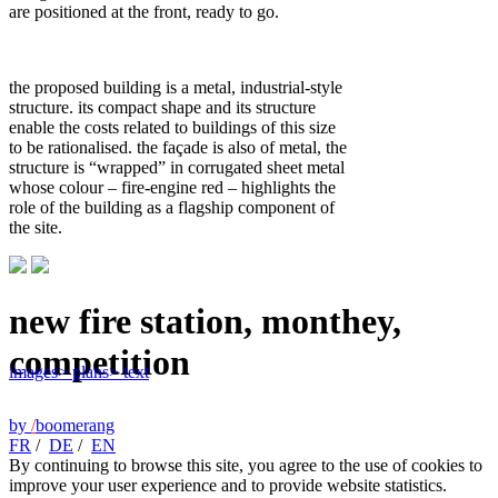
are positioned at the front, ready to go.
the proposed building is a metal, industrial-style
structure. its compact shape and its structure
enable the costs related to buildings of this size
to be rationalised. the façade is also of metal, the
structure is “wrapped” in corrugated sheet metal
whose colour – fire-engine red – highlights the
role of the building as a flagship component of
the site.
new fire station, monthey,
competition
images
> plans
> text
by
/
boomerang
FR
/
DE
/
EN
By continuing to browse this site, you agree to the use of cookies to
improve your user experience and to provide website statistics.