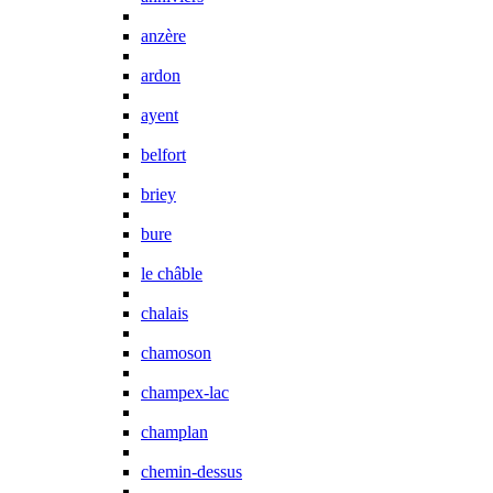
anzère
ardon
ayent
belfort
briey
bure
le châble
chalais
chamoson
champex-lac
champlan
chemin-dessus