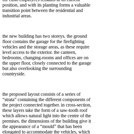
position, and with its planting forms a valuable
transition point between the residential and
industrial areas.
the new building has two storeys. the ground
floor contains the garage for the firefighting
vehicles and the storage areas, as these require
level access to the exterior. the canteen,
bedrooms, changing-rooms and offices are on
the upper floor, closely connected to the garage
but also overlooking the surrounding
countryside.
the proposed layout consists of a series of
“strata” containing the different components of
the project connected together. in cross-section,
these layers take the form of a saw-tooth roof
which allows natural light into the centre of the
premises. the dimensions of the building give it
the appearance of a “mould” that has been
elongated to accommodate the vehicles, which