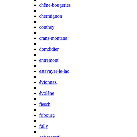
chêne-bougeries
chermignon
conthey
crans-montana
domdidier
entremont
estavayer-le-lac
évionnaz
évolène
fiesch
fribourg
fully