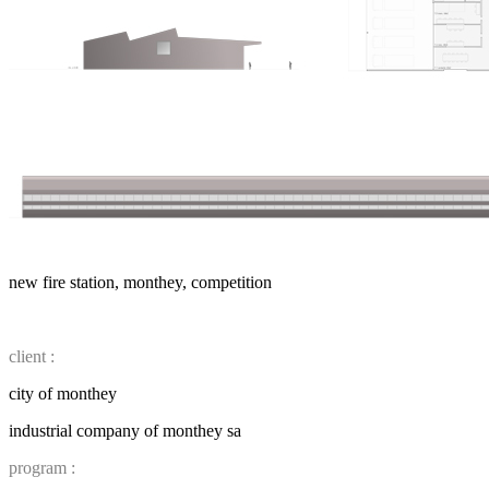
new fire station, monthey, competition
client :
city of monthey
industrial company of monthey sa
program :