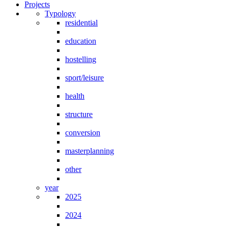
Projects
Typology
residential
education
hostelling
sport/leisure
health
structure
conversion
masterplanning
other
year
2025
2024