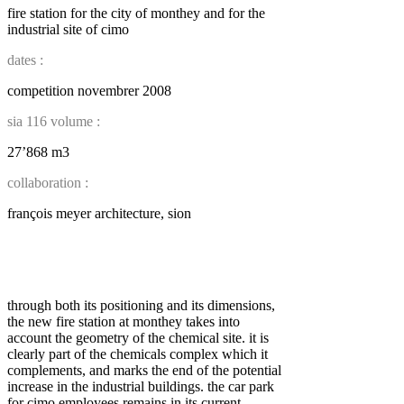
fire station for the city of monthey and for the
industrial site of cimo
dates :
competition novembrer 2008
sia 116 volume :
27’868 m3
collaboration :
françois meyer architecture, sion
through both its positioning and its dimensions,
the new fire station at monthey takes into
account the geometry of the chemical site. it is
clearly part of the chemicals complex which it
complements, and marks the end of the potential
increase in the industrial buildings. the car park
for cimo employees remains in its current