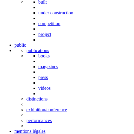
built
under construction
competition
project
public
publications
books
magazines
press
videos
distinctions
exhibition/conference
performances
mentions légales