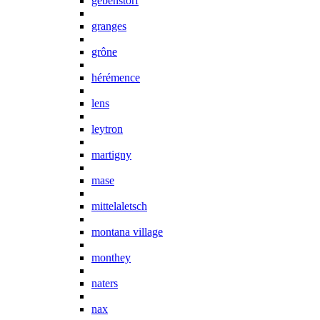
gebenstorf
granges
grône
hérémence
lens
leytron
martigny
mase
mittelaletsch
montana village
monthey
naters
nax