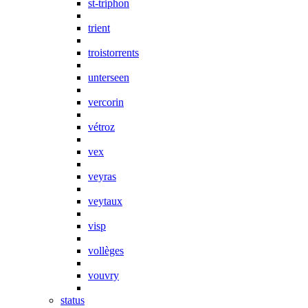
st-triphon
trient
troistorrents
unterseen
vercorin
vétroz
vex
veyras
veytaux
visp
vollèges
vouvry
status