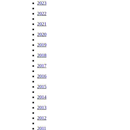
2023
2022
2021
2020
2019
2018
2017
2016
2015
2014
2013
2012
2011