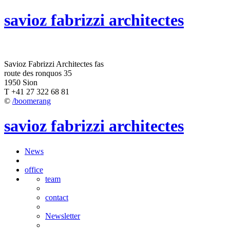
savioz fabrizzi architectes
Savioz Fabrizzi Architectes fas
route des ronquos 35
1950 Sion
T +41 27 322 68 81
©
/boomerang
savioz fabrizzi architectes
News
office
team
contact
Newsletter