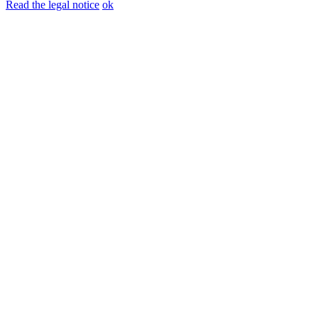
Read the legal notice
ok