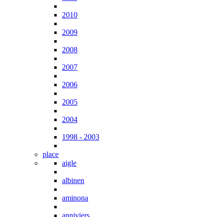
2010
2009
2008
2007
2006
2005
2004
1998 - 2003
place
aigle
albinen
aminona
anniviers