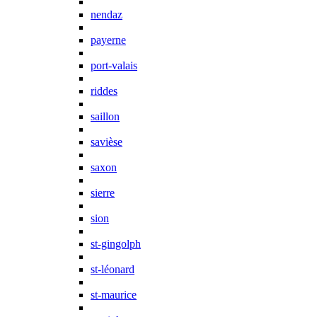
nendaz
payerne
port-valais
riddes
saillon
savièse
saxon
sierre
sion
st-gingolph
st-léonard
st-maurice