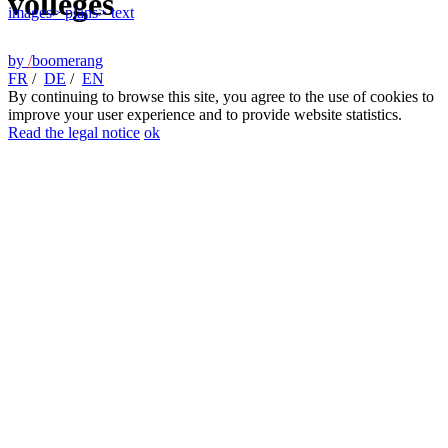
vollèges
images
> plans
> text
by
/
boomerang
FR
/
DE
/
EN
By continuing to browse this site, you agree to the use of cookies to
improve your user experience and to provide website statistics.
Read the legal notice
ok