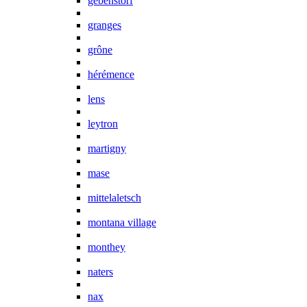
gebenstorf
granges
grône
hérémence
lens
leytron
martigny
mase
mittelaletsch
montana village
monthey
naters
nax