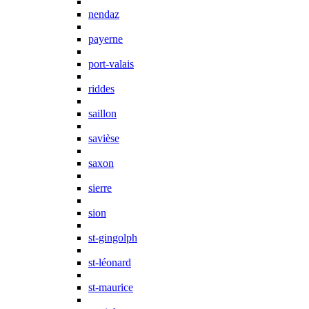
nendaz
payerne
port-valais
riddes
saillon
savièse
saxon
sierre
sion
st-gingolph
st-léonard
st-maurice