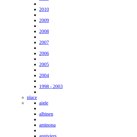
2010
2009
2008
2007
2006
2005
2004
1998 - 2003
place
aigle
albinen
aminona
anniviers