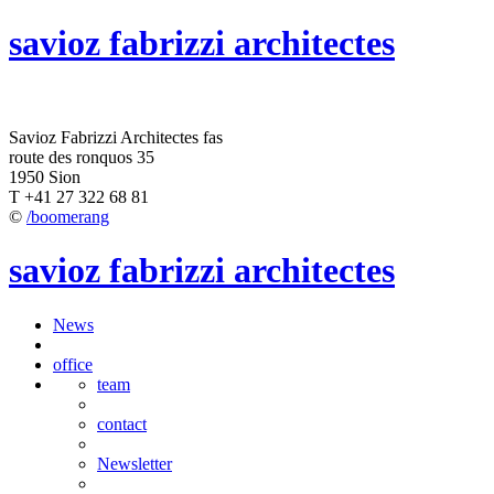
savioz fabrizzi architectes
Savioz Fabrizzi Architectes fas
route des ronquos 35
1950 Sion
T +41 27 322 68 81
©
/boomerang
savioz fabrizzi architectes
News
office
team
contact
Newsletter