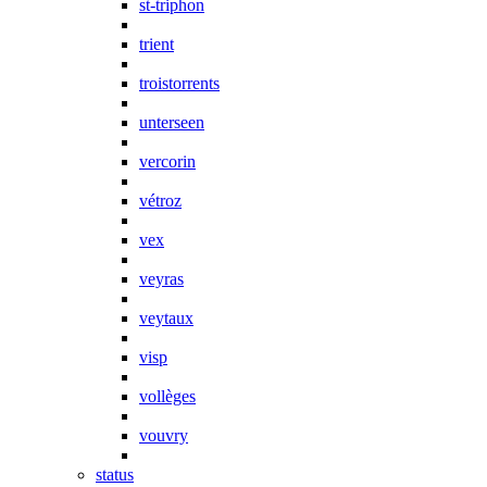
st-triphon
trient
troistorrents
unterseen
vercorin
vétroz
vex
veyras
veytaux
visp
vollèges
vouvry
status