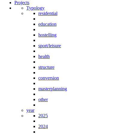
Projects
Typology
residential
education
hostelling
sport/leisure
health
structure
conversion
masterplanning
other
year
2025
2024