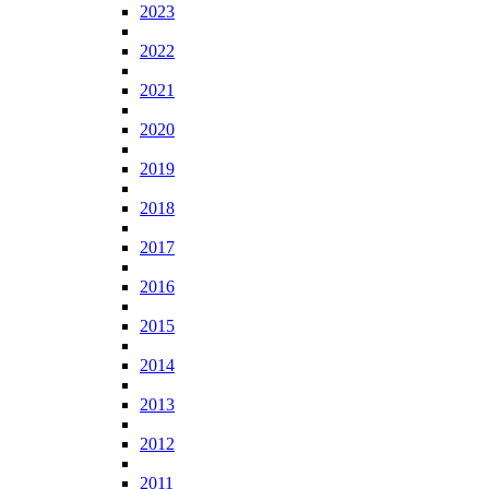
2023
2022
2021
2020
2019
2018
2017
2016
2015
2014
2013
2012
2011