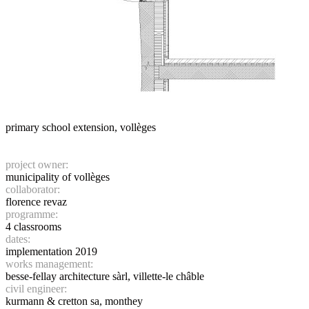
primary school extension, vollèges
project owner:
municipality of vollèges
collaborator:
florence revaz
programme:
4 classrooms
dates:
implementation 2019
works management:
besse-fellay architecture sàrl, villette-le châble
civil engineer:
kurmann & cretton sa, monthey