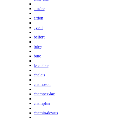
anzère
ardon
ayent
belfort
briey
bure
le châble
chalais
chamoson
champex-lac
champlan
chemin-dessus