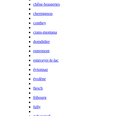
chêne-bougeries
chermignon
conthey
crans-montana
domdidier
entremont
estavayer-le-lac
évionnaz
évolène
fiesch
fribourg
fully