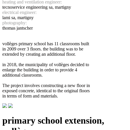
heating and ventilation engineer:
tecnoservice engineering sa, martigny
electrical engineer:
lami sa, martigny
photography:
thomas jantscher
vollèges primary school has 11 classrooms built
in 2009 over 3 floors. the building was to be
extended by creating an additional floor.
in 2018, the municipality of vollèges decided to
enlarge the building in order to provide 4
additional classrooms.
The project involves constructing a new floor in
exposed concrete, identical to the original floors
in terms of form and materials.
primary school extension,