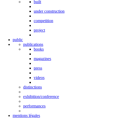
built
under construction
competition
project
public
publications
books
magazines
press
videos
distinctions
exhibition/conference
performances
mentions légales