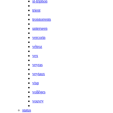
st-triphon
trient
troistorrents
unterseen
vercorin
vétroz
vex
veyras
veytaux
visp
vollèges
vouvry
status