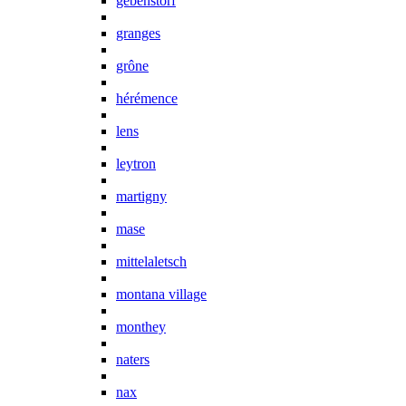
gebenstorf
granges
grône
hérémence
lens
leytron
martigny
mase
mittelaletsch
montana village
monthey
naters
nax