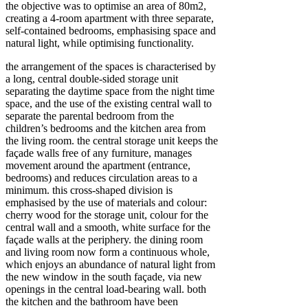
the objective was to optimise an area of 80m2,
creating a 4-room apartment with three separate,
self-contained bedrooms, emphasising space and
natural light, while optimising functionality.
the arrangement of the spaces is characterised by
a long, central double-sided storage unit
separating the daytime space from the night time
space, and the use of the existing central wall to
separate the parental bedroom from the
children’s bedrooms and the kitchen area from
the living room. the central storage unit keeps the
façade walls free of any furniture, manages
movement around the apartment (entrance,
bedrooms) and reduces circulation areas to a
minimum. this cross-shaped division is
emphasised by the use of materials and colour:
cherry wood for the storage unit, colour for the
central wall and a smooth, white surface for the
façade walls at the periphery. the dining room
and living room now form a continuous whole,
which enjoys an abundance of natural light from
the new window in the south façade, via new
openings in the central load-bearing wall. both
the kitchen and the bathroom have been