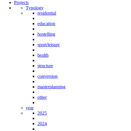
Projects
Typology
residential
education
hostelling
sport/leisure
health
structure
conversion
masterplanning
other
year
2025
2024