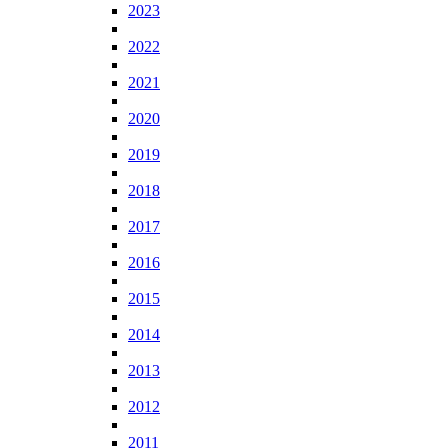
2023
2022
2021
2020
2019
2018
2017
2016
2015
2014
2013
2012
2011