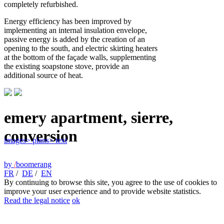
completely refurbished.
Energy efficiency has been improved by
implementing an internal insulation envelope,
passive energy is added by the creation of an
opening to the south, and electric skirting heaters
at the bottom of the façade walls, supplementing
the existing soapstone stove, provide an
additional source of heat.
emery apartment, sierre,
conversion
images
> plans
> text
by
/
boomerang
FR
/
DE
/
EN
By continuing to browse this site, you agree to the use of cookies to
improve your user experience and to provide website statistics.
Read the legal notice
ok