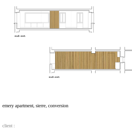
emery apartment, sierre, conversion
client :