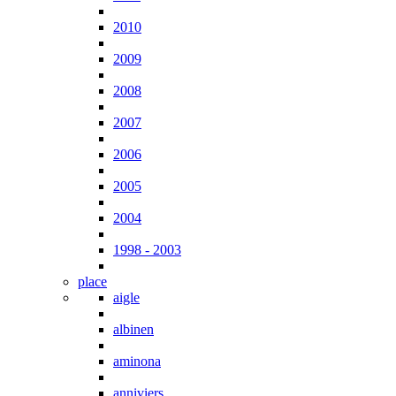
2010
2009
2008
2007
2006
2005
2004
1998 - 2003
place
aigle
albinen
aminona
anniviers