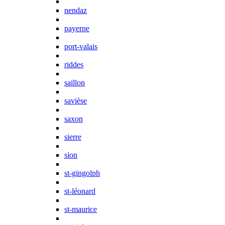
nendaz
payerne
port-valais
riddes
saillon
savièse
saxon
sierre
sion
st-gingolph
st-léonard
st-maurice