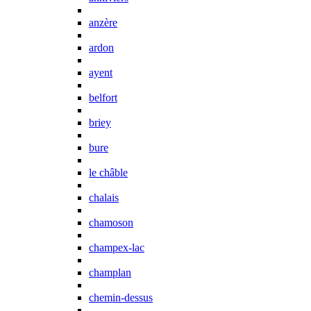
anzère
ardon
ayent
belfort
briey
bure
le châble
chalais
chamoson
champex-lac
champlan
chemin-dessus