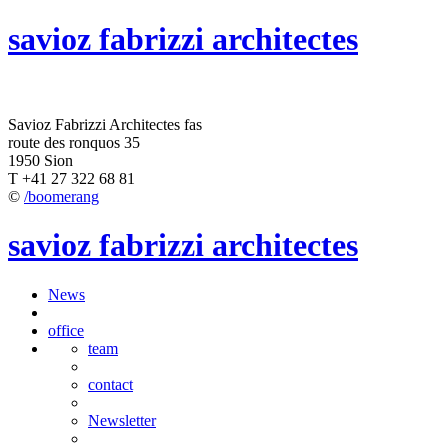
savioz fabrizzi architectes
Savioz Fabrizzi Architectes fas
route des ronquos 35
1950 Sion
T +41 27 322 68 81
©
/boomerang
savioz fabrizzi architectes
News
office
team
contact
Newsletter