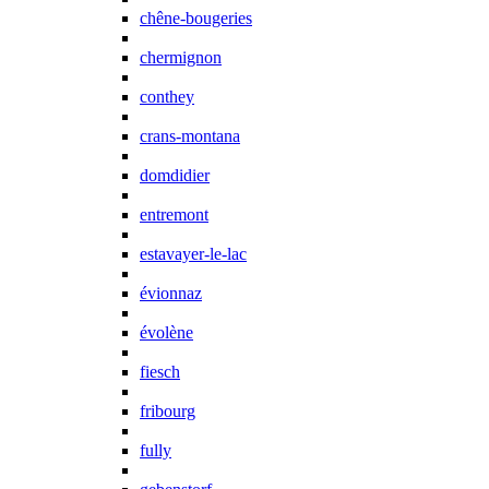
chêne-bougeries
chermignon
conthey
crans-montana
domdidier
entremont
estavayer-le-lac
évionnaz
évolène
fiesch
fribourg
fully