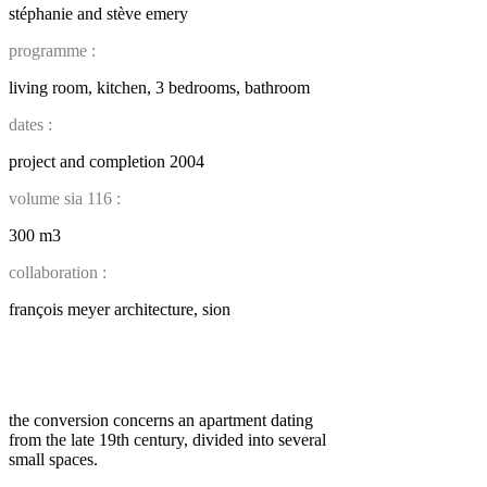
stéphanie and stève emery
programme :
living room, kitchen, 3 bedrooms, bathroom
dates :
project and completion 2004
volume sia 116 :
300 m3
collaboration :
françois meyer architecture, sion
the conversion concerns an apartment dating
from the late 19th century, divided into several
small spaces.