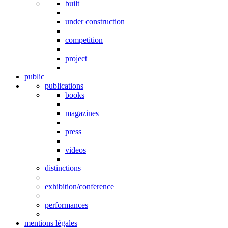
built
under construction
competition
project
public
publications
books
magazines
press
videos
distinctions
exhibition/conference
performances
mentions légales