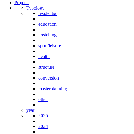
Projects
Typology
residential
education
hostelling
sport/leisure
health
structure
conversion
masterplanning
other
year
2025
2024