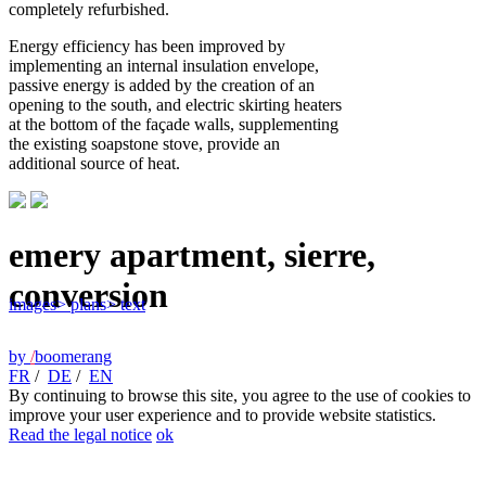
completely refurbished.
Energy efficiency has been improved by
implementing an internal insulation envelope,
passive energy is added by the creation of an
opening to the south, and electric skirting heaters
at the bottom of the façade walls, supplementing
the existing soapstone stove, provide an
additional source of heat.
emery apartment, sierre,
conversion
images
> plans
> text
by
/
boomerang
FR
/
DE
/
EN
By continuing to browse this site, you agree to the use of cookies to
improve your user experience and to provide website statistics.
Read the legal notice
ok