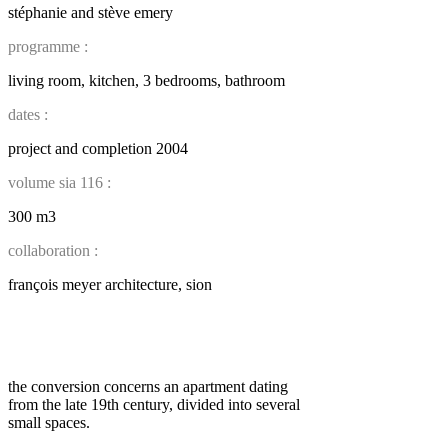
stéphanie and stève emery
programme :
living room, kitchen, 3 bedrooms, bathroom
dates :
project and completion 2004
volume sia 116 :
300 m3
collaboration :
françois meyer architecture, sion
the conversion concerns an apartment dating
from the late 19th century, divided into several
small spaces.