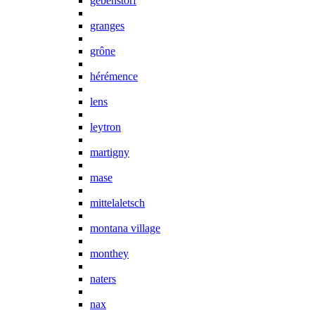
gebenstorf
granges
grône
hérémence
lens
leytron
martigny
mase
mittelaletsch
montana village
monthey
naters
nax