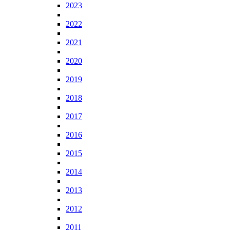
2023
2022
2021
2020
2019
2018
2017
2016
2015
2014
2013
2012
2011