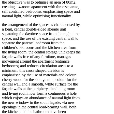
the objective was to optimise an area of 80m2,
creating a 4-room apartment with three separate,
self-contained bedrooms, emphasising space and
natural light, while optimising functionality.
the arrangement of the spaces is characterised by
a long, central double-sided storage unit
separating the daytime space from the night time
space, and the use of the existing central wall to
separate the parental bedroom from the
children’s bedrooms and the kitchen area from
the living room. the central storage unit keeps the
façade walls free of any furniture, manages
movement around the apartment (entrance,
bedrooms) and reduces circulation areas to a
minimum. this cross-shaped division is
emphasised by the use of materials and colour:
cherry wood for the storage unit, colour for the
central wall and a smooth, white surface for the
façade walls at the periphery. the dining room
and living room now form a continuous whole,
which enjoys an abundance of natural light from
the new window in the south façade, via new
openings in the central load-bearing wall. both
the kitchen and the bathroom have been