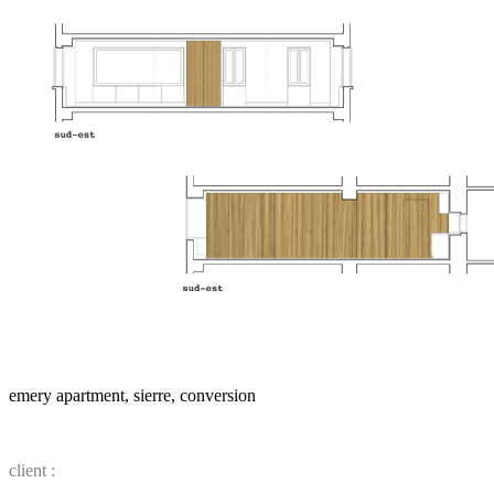
emery apartment, sierre, conversion
client :