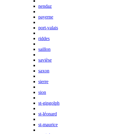
nendaz
payerne
port-valais
riddes
saillon
savièse
saxon
sierre
sion
st-gingolph
st-léonard
st-maurice