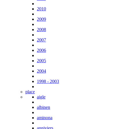
2010
2009
2008
2007
2006
2005
2004
1998 - 2003
place
aigle
albinen
aminona
anniviers