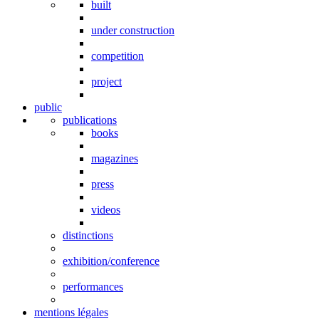
built
under construction
competition
project
public
publications
books
magazines
press
videos
distinctions
exhibition/conference
performances
mentions légales