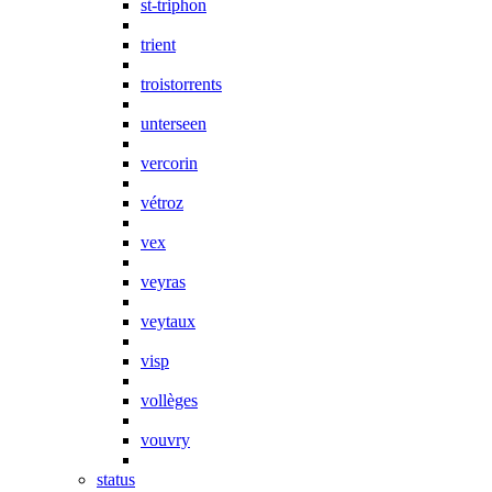
st-triphon
trient
troistorrents
unterseen
vercorin
vétroz
vex
veyras
veytaux
visp
vollèges
vouvry
status