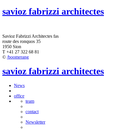
savioz fabrizzi architectes
Savioz Fabrizzi Architectes fas
route des ronquos 35
1950 Sion
T +41 27 322 68 81
©
/boomerang
savioz fabrizzi architectes
News
office
team
contact
Newsletter