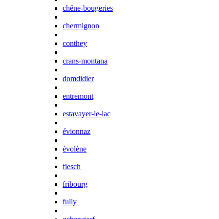
chêne-bougeries
chermignon
conthey
crans-montana
domdidier
entremont
estavayer-le-lac
évionnaz
évolène
fiesch
fribourg
fully