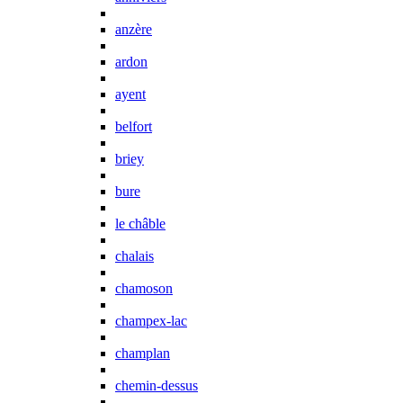
anzère
ardon
ayent
belfort
briey
bure
le châble
chalais
chamoson
champex-lac
champlan
chemin-dessus