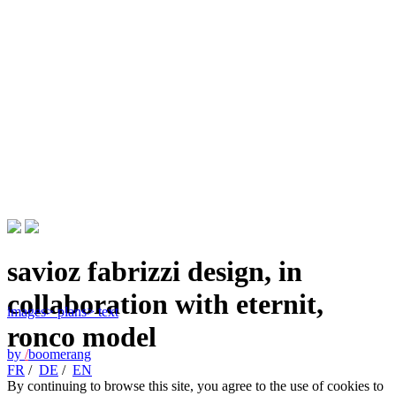
savioz fabrizzi design, in
collaboration with eternit,
images
> plans
> text
ronco model
by
/
boomerang
FR
/
DE
/
EN
By continuing to browse this site, you agree to the use of cookies to