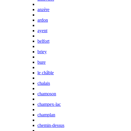
anzère
ardon
ayent
belfort
briey
bure
le châble
chalais
chamoson
champex-lac
champlan
chemin-dessus