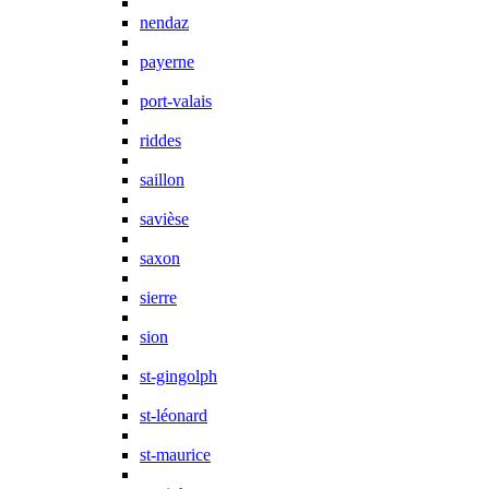
nendaz
payerne
port-valais
riddes
saillon
savièse
saxon
sierre
sion
st-gingolph
st-léonard
st-maurice