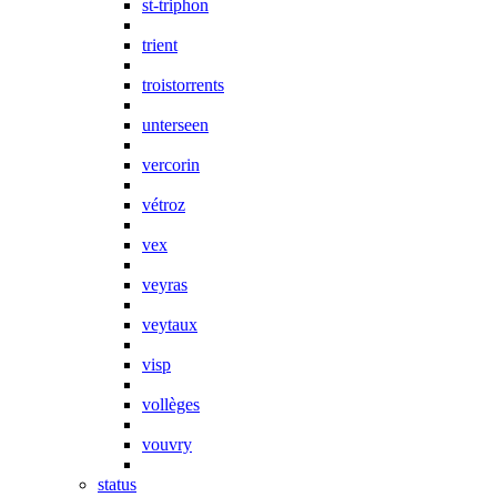
st-triphon
trient
troistorrents
unterseen
vercorin
vétroz
vex
veyras
veytaux
visp
vollèges
vouvry
status