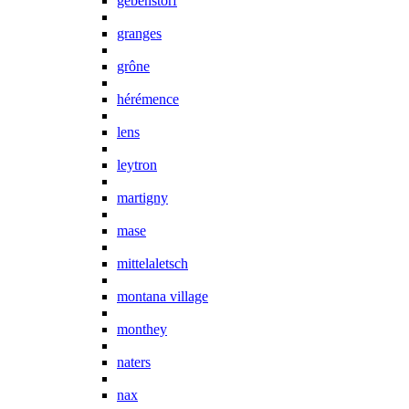
gebenstorf
granges
grône
hérémence
lens
leytron
martigny
mase
mittelaletsch
montana village
monthey
naters
nax