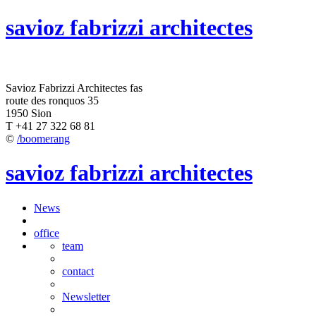
savioz fabrizzi architectes
Savioz Fabrizzi Architectes fas
route des ronquos 35
1950 Sion
T +41 27 322 68 81
©
/boomerang
savioz fabrizzi architectes
News
office
team
contact
Newsletter