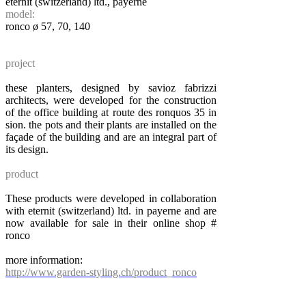
eternit (switzerland) ltd., payerne
model:
ronco ø 57, 70, 140
project
these planters, designed by savioz fabrizzi
architects, were developed for the construction
of the office building at route des ronquos 35 in
sion. the pots and their plants are installed on the
façade of the building and are an integral part of
its design.
product
These products were developed in collaboration
with eternit (switzerland) ltd. in payerne and are
now available for sale in their online shop #
ronco
more information:
http://www.garden-styling.ch/product_ronco