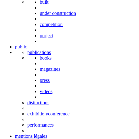
built
under construction
competition
project
public
publications
books
magazines
press
videos
distinctions
exhibition/conference
performances
mentions légales