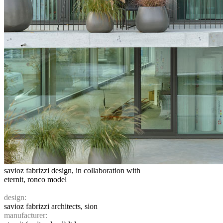
savioz fabrizzi design, in collaboration with
eternit, ronco model
design:
savioz fabrizzi architects, sion
manufacturer: