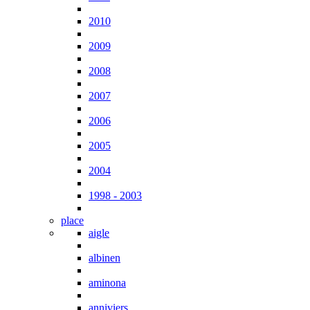
2010
2009
2008
2007
2006
2005
2004
1998 - 2003
place
aigle
albinen
aminona
anniviers