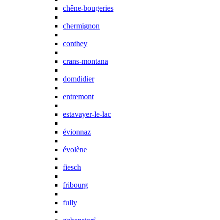
chêne-bougeries
chermignon
conthey
crans-montana
domdidier
entremont
estavayer-le-lac
évionnaz
évolène
fiesch
fribourg
fully