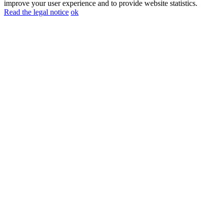
improve your user experience and to provide website statistics.
Read the legal notice
ok