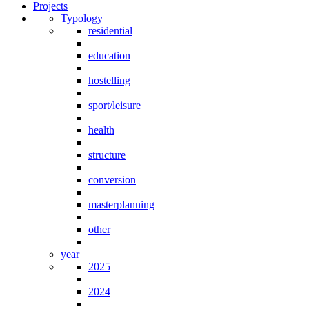
Projects
Typology
residential
education
hostelling
sport/leisure
health
structure
conversion
masterplanning
other
year
2025
2024