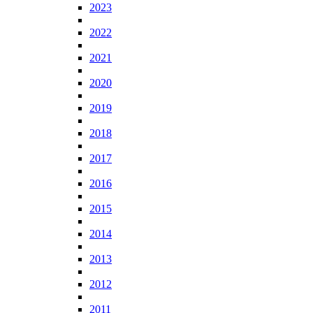
2023
2022
2021
2020
2019
2018
2017
2016
2015
2014
2013
2012
2011