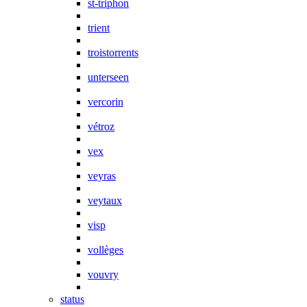
st-triphon
trient
troistorrents
unterseen
vercorin
vétroz
vex
veyras
veytaux
visp
vollèges
vouvry
status