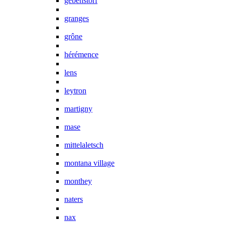
gebenstorf
granges
grône
hérémence
lens
leytron
martigny
mase
mittelaletsch
montana village
monthey
naters
nax