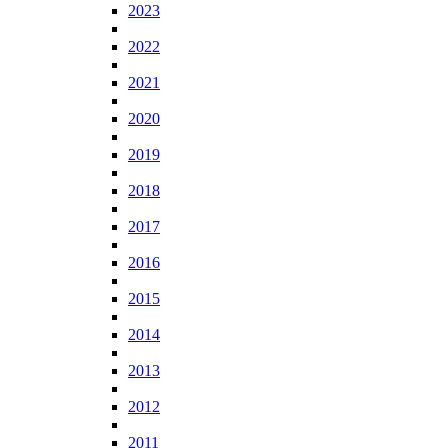
2023
2022
2021
2020
2019
2018
2017
2016
2015
2014
2013
2012
2011