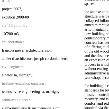
dates :
spaces.
project 2007,
the annexe at the
structure was p
excution 2008-09
collapsed follow
aimed to rebuild
sia 116 volume :
as to maintain t
10’200 m3
new building re
contemporary ma
collaboration :
concrete has be
of differing thi
françois meyer architecture, sion
of the old wood
and the absence
atelier d’architecture joseph cordonier, lens
an expression o
process in which
civil engineer :
without erasing 
administrative 
alpatec sa, martigny
workshop, acces
heating/ventilation engineer :
the building is 
standards for l
tecnoservice engineering sa, martigny
it uses a contro
recovery, and is
sanitary engineer :
comfort and redu
supplied via the
sigma ingénierie & maintenance, sion