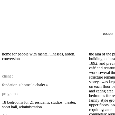
home for people with mental illnesses, ardon,
the aim of the p
conversion
building to thes
1892, and previ
café and restau
work several tim
client :
structure remai
storeys was kep
fondation « home le chalet »
on each floor b
and eating area
program :
bedrooms for re
family-style gro
18 bedrooms for 21 residents, studios, theater,
upper floors, ea
sport hall, administration
requiring care. 
completely revi