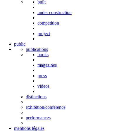
built
under construction
competition
project
public
publications
books
magazines
press
videos
distinctions
exhibition/conference
performances
mentions légales