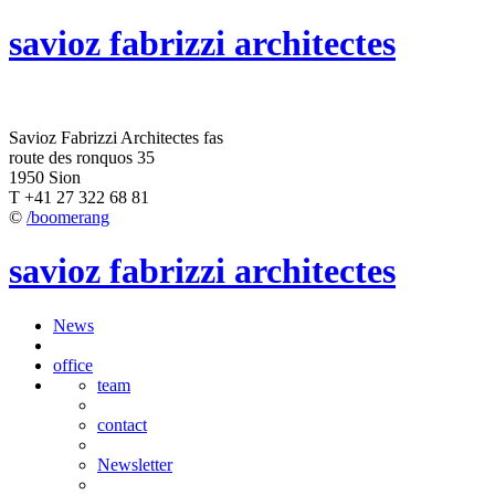
savioz fabrizzi architectes
Savioz Fabrizzi Architectes fas
route des ronquos 35
1950 Sion
T +41 27 322 68 81
©
/boomerang
savioz fabrizzi architectes
News
office
team
contact
Newsletter