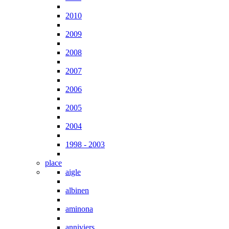
2010
2009
2008
2007
2006
2005
2004
1998 - 2003
place
aigle
albinen
aminona
anniviers