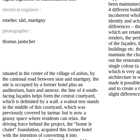
been maintained
electrical engineer :
4 different build
incoherent whol
emeltec sàrl, martigny
identity and ach
differences – the
photographer :
which are retain
renders, the per
thomas jantscher
of the façades, 
buildings etc. t
maintain the cha
out the restorati
single colour (a
which is very ap
situated in the centre of the village of ardon, by
architecture in 
the cantonal road between sion and martigny, the
made it possible
site is occupied by a former hotel plus an
and to create a 
auditorium, barn and annexe. the line of 4 south-
slight difference
facing façades helps form the central courtyard,
which is delimited by a wall. a walnut tree stands
in the middle of this courtyard, which was
previously covered by tarmac but is now a
grassy space where residents can relax. the
driving force behind the project, the “home le
chalet” foundation, acquired this former hotel
with the intention of converting it into