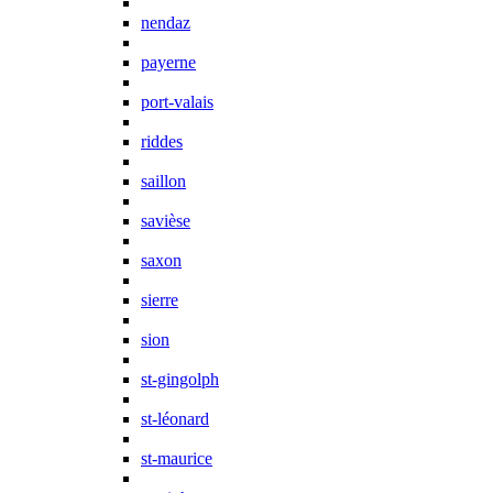
nendaz
payerne
port-valais
riddes
saillon
savièse
saxon
sierre
sion
st-gingolph
st-léonard
st-maurice