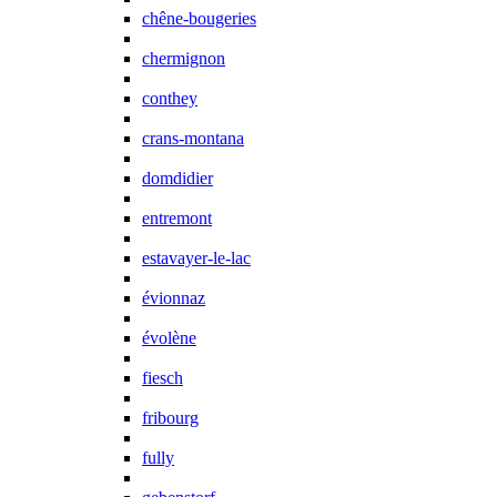
chêne-bougeries
chermignon
conthey
crans-montana
domdidier
entremont
estavayer-le-lac
évionnaz
évolène
fiesch
fribourg
fully