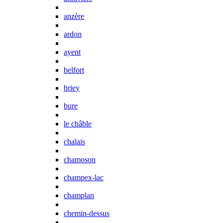
anzère
ardon
ayent
belfort
briey
bure
le châble
chalais
chamoson
champex-lac
champlan
chemin-dessus