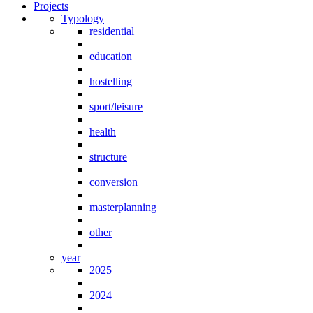
Projects
Typology
residential
education
hostelling
sport/leisure
health
structure
conversion
masterplanning
other
year
2025
2024